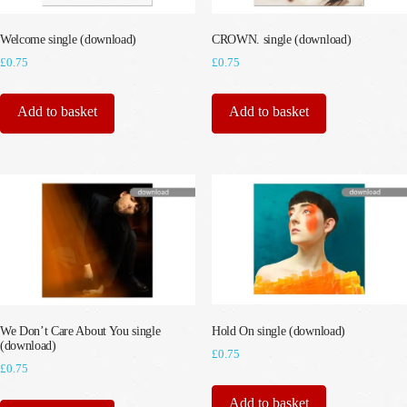
Welcome single (download)
CROWN. single (download)
£
0.75
£
0.75
Add to basket
Add to basket
We Don’t Care About You single
Hold On single (download)
(download)
£
0.75
£
0.75
Add to basket