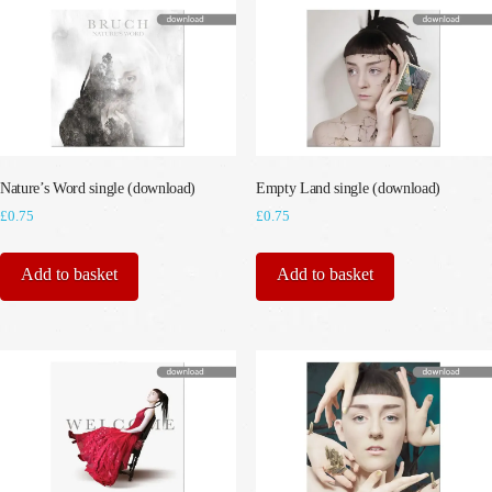
Nature’s Word single (download)
Empty Land single (download)
£
0.75
£
0.75
Add to basket
Add to basket