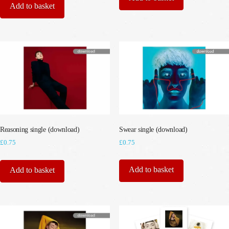
Add to basket
Swear single (download)
Reasoning single (download)
£
0.75
£
0.75
Add to basket
Add to basket