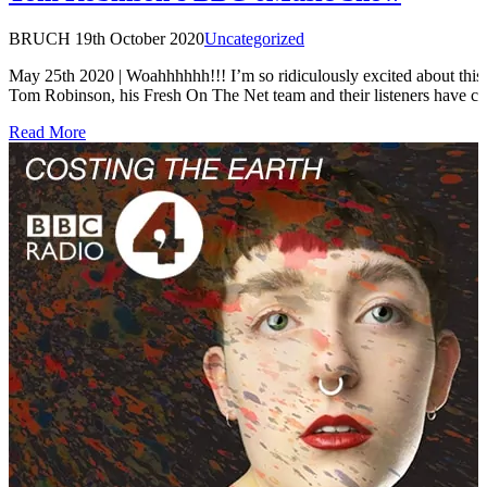
BRUCH
19th October 2020
Uncategorized
May 25th 2020 | Woahhhhhh!!! I’m so ridiculously excited about thi
Tom Robinson, his Fresh On The Net team and their listeners have 
Read More