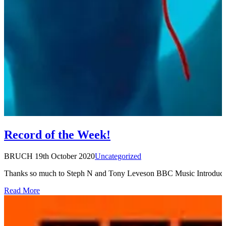
Record of the Week!
BRUCH
19th October 2020
Uncategorized
Thanks so much to Steph N and Tony Leveson BBC Music Introducing
Read More