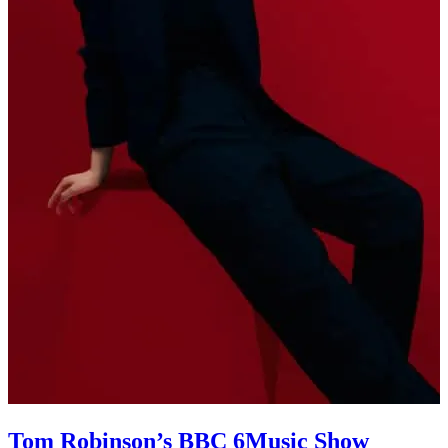
Tom Robinson’s BBC 6Music Show