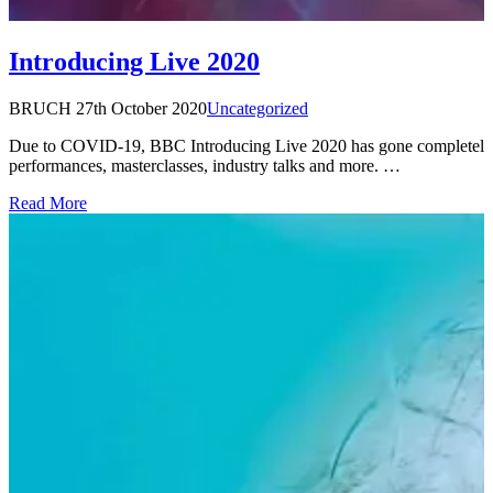
Introducing Live 2020
BRUCH
27th October 2020
Uncategorized
Due to COVID-19, BBC Introducing Live 2020 has gone completely di
performances, masterclasses, industry talks and more. …
Read More