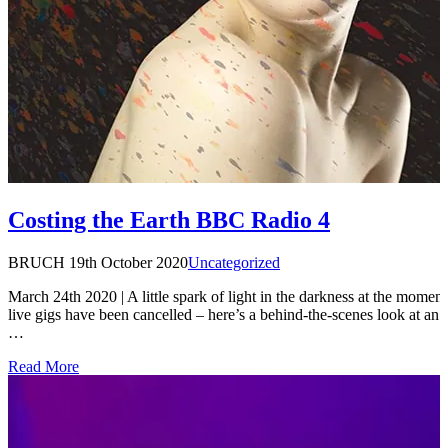
Costing the Earth BBC Radio 4
BRUCH
19th October 2020
Uncategorized
March 24th 2020 | A little spark of light in the darkness at the moment,
live gigs have been cancelled – here’s a behind-the-scenes look at an 
…
Read More