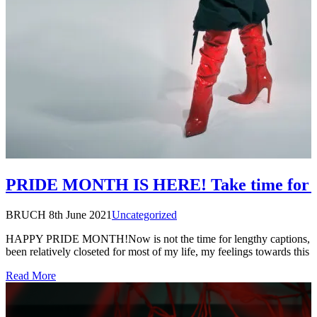
PRIDE MONTH IS HERE! Take time for 
BRUCH
8th June 2021
Uncategorized
HAPPY PRIDE MONTH!Now is not the time for lengthy captions, a
been relatively closeted for most of my life, my feelings towards this
Read More