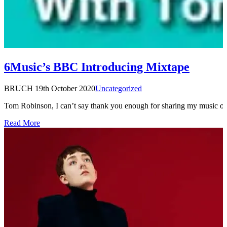
6Music’s BBC Introducing Mixtape
BRUCH
19th October 2020
Uncategorized
Tom Robinson, I can’t say thank you enough for sharing my music 
Read More