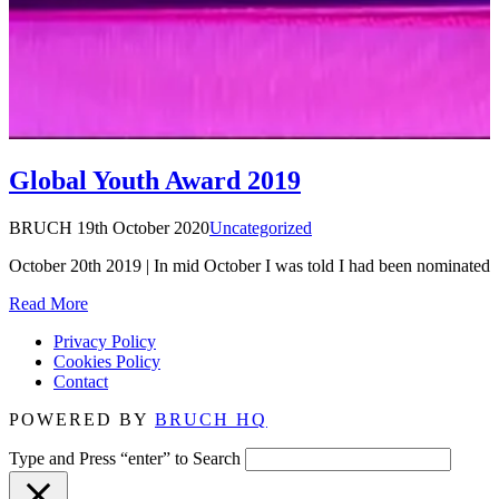
Global Youth Award 2019
BRUCH
19th October 2020
Uncategorized
October 20th 2019 | In mid October I was told I had been nominate
Read More
Privacy Policy
Cookies Policy
Contact
POWERED BY
BRUCH HQ
Type and Press “enter” to Search