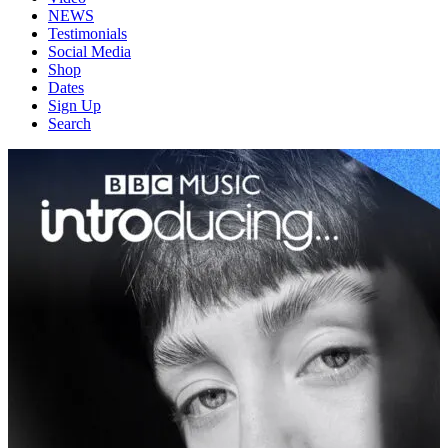
NEWS
Testimonials
Social Media
Shop
Dates
Sign Up
Search