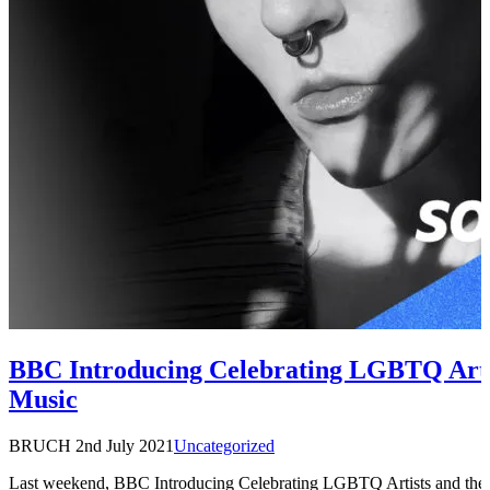
BBC Introducing Celebrating LGBTQ Artis
Music
BRUCH
2nd July 2021
Uncategorized
Last weekend, BBC Introducing Celebrating LGBTQ Artists and thei