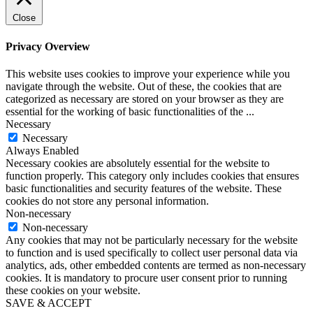
Close
Privacy Overview
This website uses cookies to improve your experience while you
navigate through the website. Out of these, the cookies that are
categorized as necessary are stored on your browser as they are
essential for the working of basic functionalities of the
...
Necessary
Necessary
Always Enabled
Necessary cookies are absolutely essential for the website to
function properly. This category only includes cookies that ensures
basic functionalities and security features of the website. These
cookies do not store any personal information.
Non-necessary
Non-necessary
Any cookies that may not be particularly necessary for the website
to function and is used specifically to collect user personal data via
analytics, ads, other embedded contents are termed as non-necessary
cookies. It is mandatory to procure user consent prior to running
these cookies on your website.
SAVE & ACCEPT