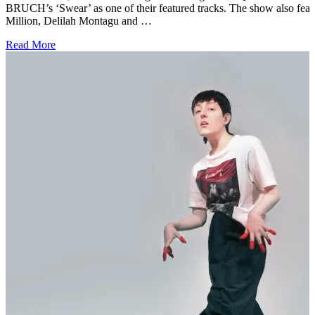
BRUCH’s ‘Swear’ as one of their featured tracks. The show also fea
Million, Delilah Montagu and …
Read More