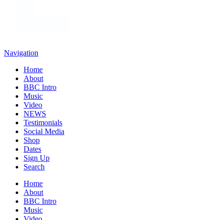
Navigation
Home
About
BBC Intro
Music
Video
NEWS
Testimonials
Social Media
Shop
Dates
Sign Up
Search
Home
About
BBC Intro
Music
Video