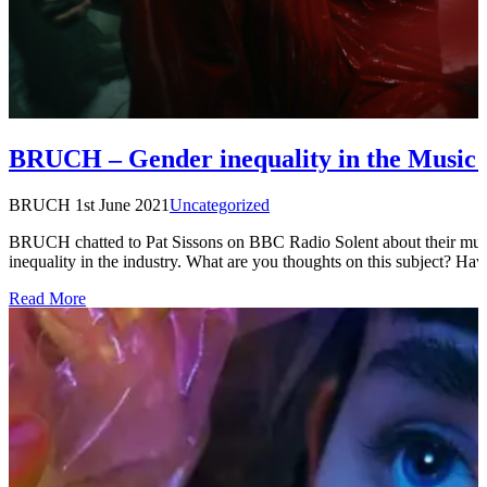
BRUCH – Gender inequality in the Music 
BRUCH
1st June 2021
Uncategorized
BRUCH chatted to Pat Sissons on BBC Radio Solent about their musi
inequality in the industry. What are you thoughts on this subject? H
Read More